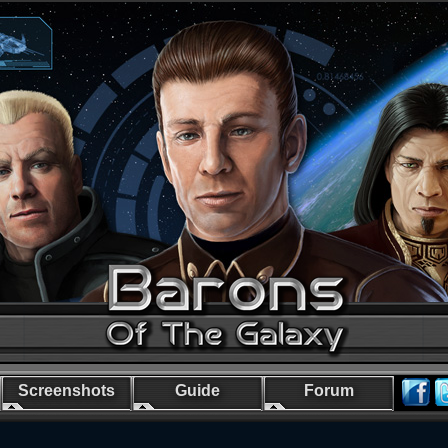
Screenshots
Guide
Forum