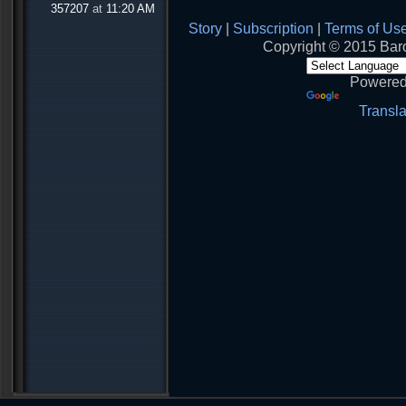
357207
at
11:20 AM
Story
|
Subscription
|
Terms of Us
Copyright © 2015 Baro
Powered
Transla