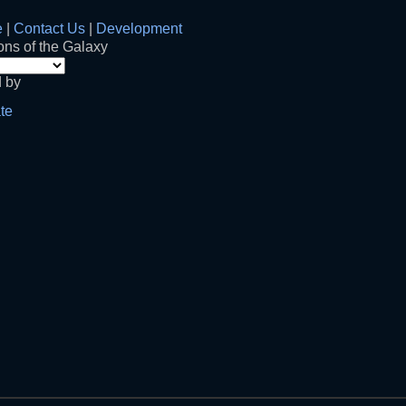
e
|
Contact Us
|
Development
ns of the Galaxy
 by
te