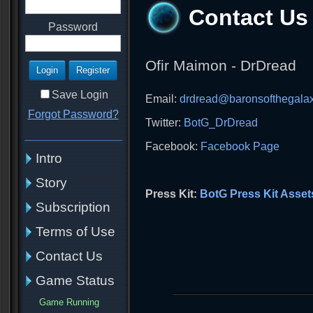
Contact Us
Password
Ofir Maimon - DrDread
Save Login
Email:
drdread@baronsofthegala
Forgot Password?
Twitter:
BotG_DrDread
Facebook:
Facebook Page
Intro
Story
Press Kit:
BotG Press Kit Asset
Subscription
Terms of Use
Contact Us
Game Status
Game Running