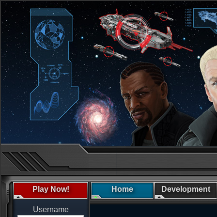
Play Now!
Home
Development
Username