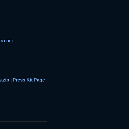
xy.com
s.zip
|
Press Kit Page