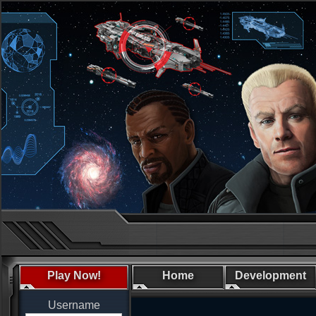
Play Now!
Home
Development
Username