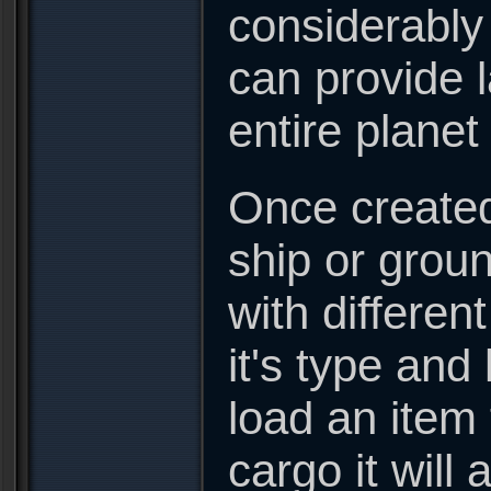
considerably
can provide l
entire plane
Once created
ship or groun
with differen
it's type and
load an item t
cargo it will