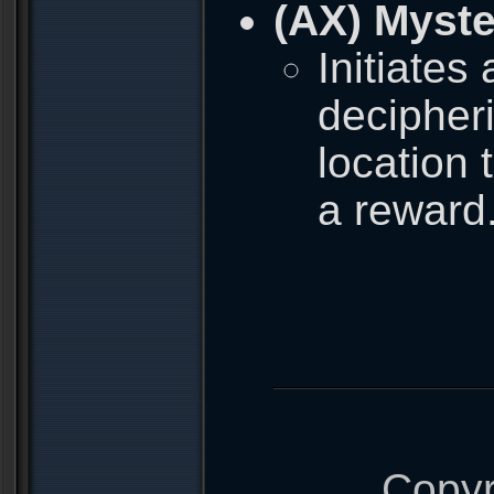
(AX) Myste
Initiates
decipher
location 
a reward
Copyr