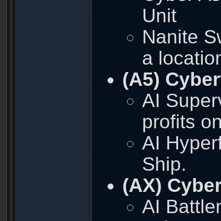
Unit
Nanite S
a locatio
(A5) Cyber
AI Superv
profits o
AI Hyper
Ship.
(AX) Cyber
AI Battl