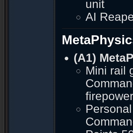
unit
AI Reape
MetaPhysic
(A1) Meta
Mini rail
Commando
firepowe
Personal 
Commando