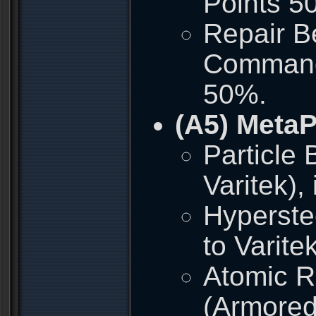
Points 5
Repair Be
Commando
50%.
(A5) Meta
Particle
Varitek)
Hyperste
to Varite
Atomic R
(Armored