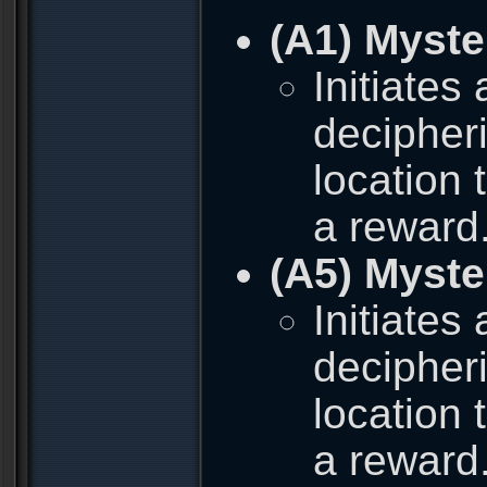
(A1) Myste
Initiates
decipher
location 
a reward
(A5) Myste
Initiates
decipher
location 
a reward