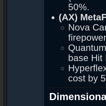
50%.
(AX) Meta
Nova Can
firepowe
Quantum 
base Hit
Hyperfle
cost by 
Dimensiona