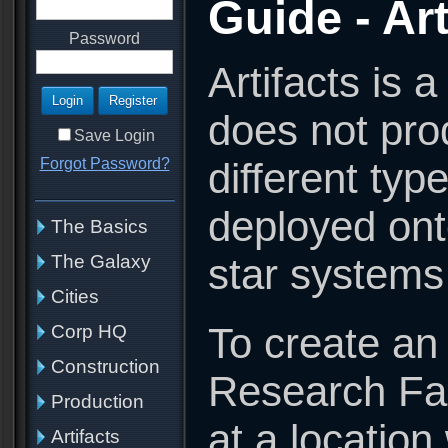
Guide - Art
Password
Artifacts is 
does not pro
Save Login
different typ
Forgot Password?
deployed onto
The Basics
star systems
The Galaxy
Cities
To create an 
Corp HQ
Construction
Research Fac
Production
at a location
Artifacts