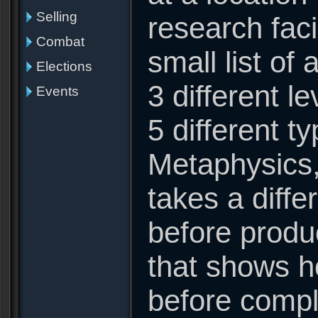
Selling
research faci
Combat
small list of
Elections
3 different l
Events
5 different t
Metaphysics,
takes a diffe
before produ
that shows 
before comple