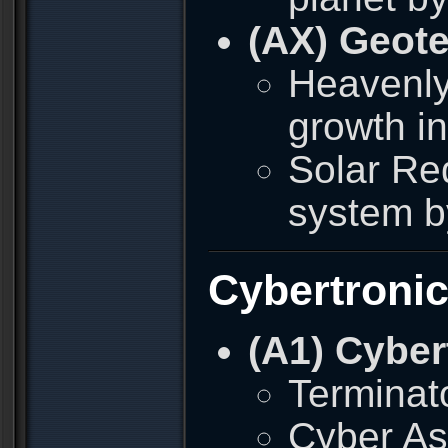
(AX) Geote
Heavenly
growth i
Solar Red
system b
Cybertroni
(A1) Cyber
Terminato
Cyber As