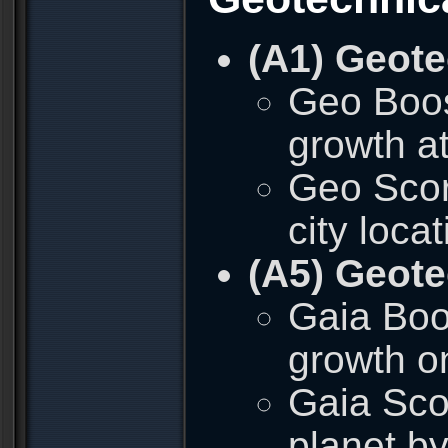
(A1) Geote
Geo Boos
growth at
Geo Scor
city loca
(A5) Geote
Gaia Boos
growth o
Gaia Sco
planet b