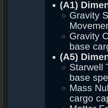
(A1) Dime
Gravity S
Movement 
Gravity C
base car
(A5) Dime
Starwell 
base spe
Mass Null
cargo ca