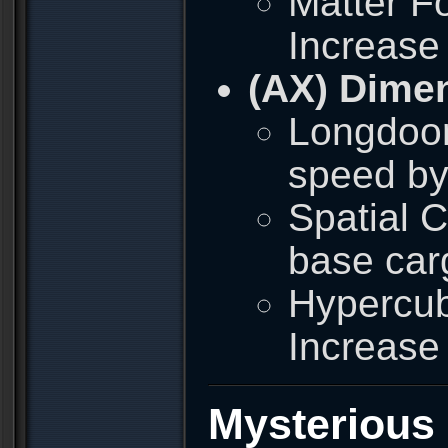
Matter Fo
Increase
(AX) Dime
Longdoor
speed by
Spatial 
base car
Hypercub
Increase
Mysterious