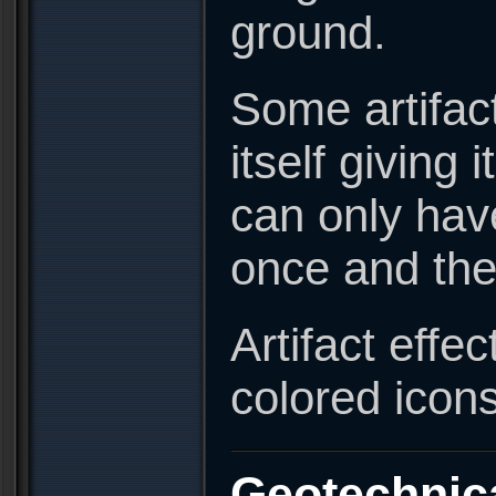
ground.
Some artifact
itself giving
can only have
once and the
Artifact effe
colored icon
Geotechnic