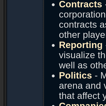
Contracts
corporation
contracts a
other playe
Reporting
visualize t
well as oth
Politics
- M
arena and v
that affect
Companie