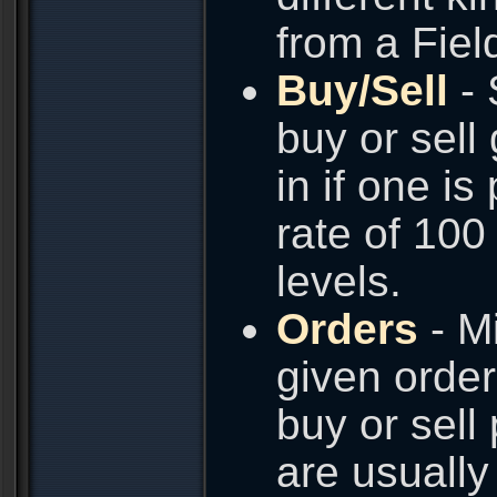
from a Fiel
Buy/Sell
- 
buy or sell
in if one is
rate of 100
levels.
Orders
- Mi
given order
buy or sell
are usually