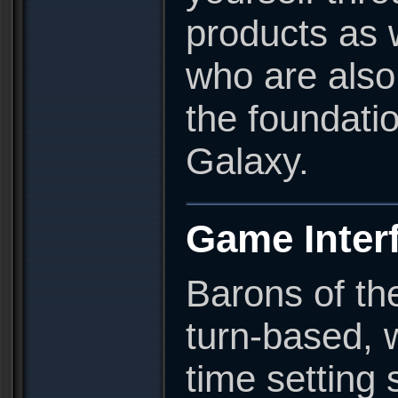
products as w
who are also 
the foundati
Galaxy.
Game Inter
Barons of the
turn-based, 
time setting 