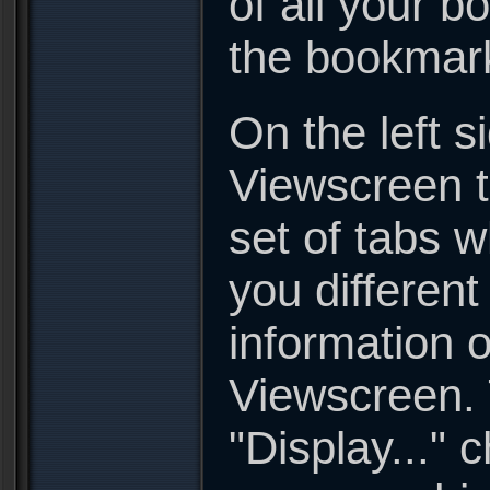
of all your 
the bookmark
On the left s
Viewscreen t
set of tabs w
you different
information o
Viewscreen. 
"Display..." 