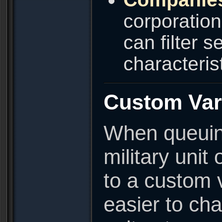
corporatio
can filter 
characterist
Custom Var
When queuing
military unit
to a custom 
easier to cha