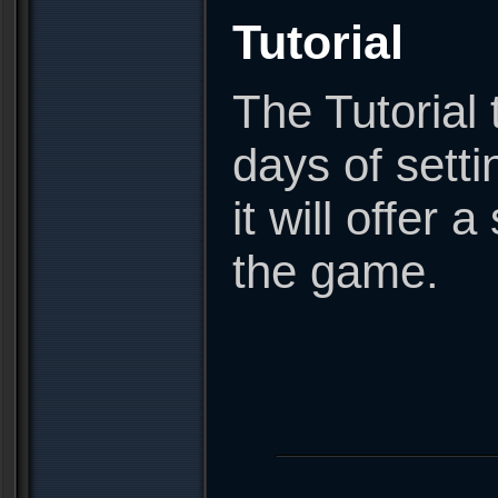
Tutorial
The Tutorial 
days of sett
it will offer
the game.