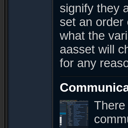
signify they a
set an order 
what the vari
aasset will c
for any reas
Communica
There 
commun