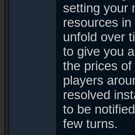
setting your 
resources in
unfold over t
to give you 
the prices of
players arou
resolved inst
to be notifie
few turns.