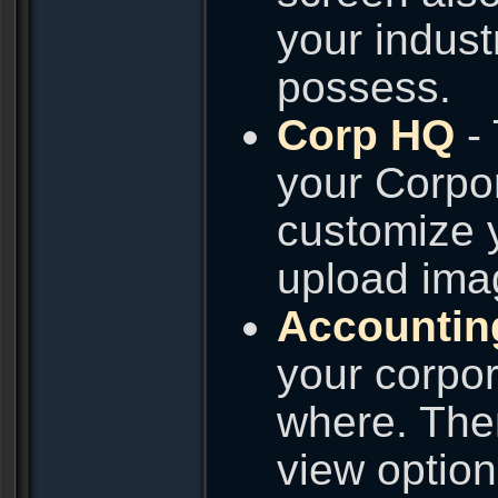
your industr
possess.
Corp HQ
- 
your Corpo
customize y
upload imag
Accountin
your corpor
where. Ther
view option