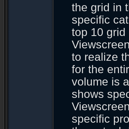
the grid in 
specific ca
top 10 grid
Viewscreen 
to realize 
for the ent
volume is a
shows speci
Viewscreen.
specific pr