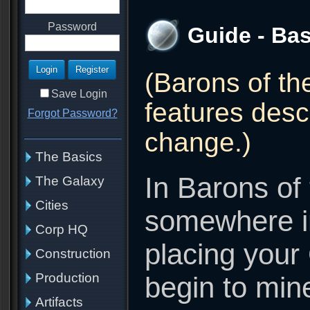
Password
Guide - Bas
(Barons of th
Save Login
features descr
Forgot Password?
change.)
The Basics
In Barons of 
The Galaxy
Cities
somewhere in
Corp HQ
placing your
Construction
Production
begin to min
Artifacts