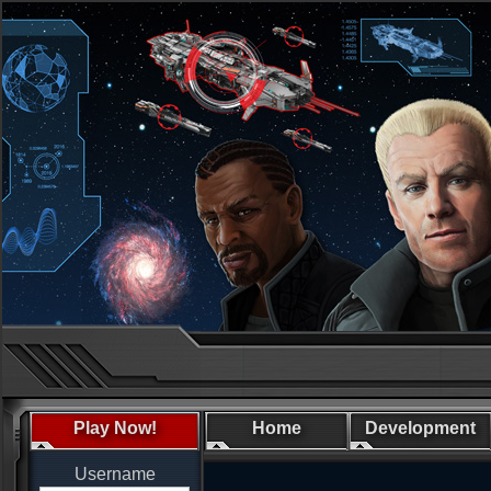
Play Now!
Home
Development
Username