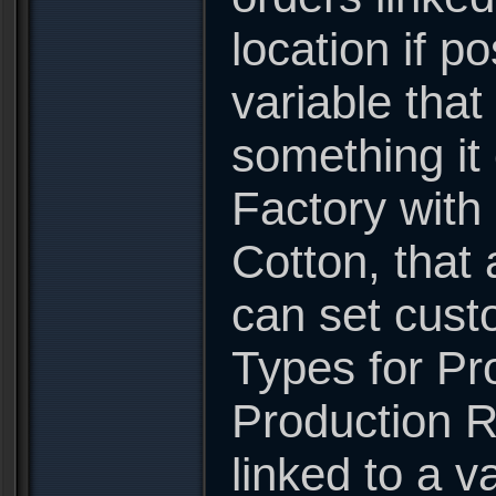
location if p
variable that
something it
Factory with
Cotton, that 
can set cust
Types for Pro
Production R
linked to a va