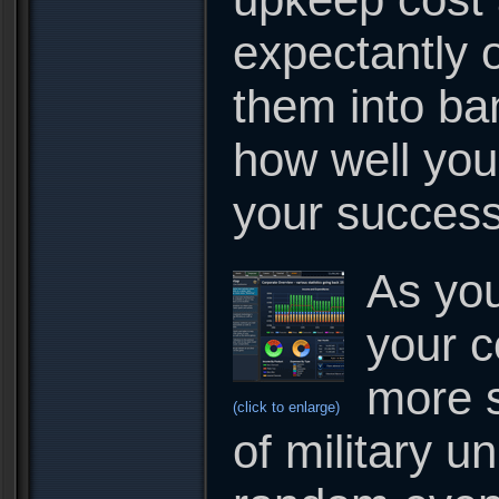
expectantly 
them into ba
how well you
your success 
As you
your c
more s
(click to enlarge)
of military u