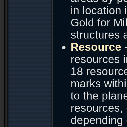
in location
Gold for Mi
structures 
Resource
-
resources i
18 resource
marks with
to the plane
resources, 
depending 