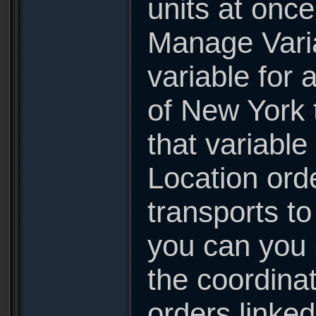
units at onc
Manage Varia
variable for 
of New York t
that variable
Location ord
transports t
you can you 
the coordinat
orders linked