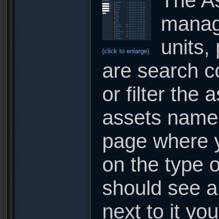
The As
manage
units,
(click to enlarge)
are search c
or filter the 
assets name o
page where y
on the type o
should see a
next to it you