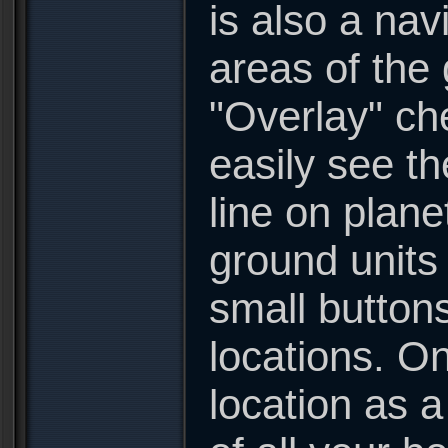
is also a nav
areas of the 
"Overlay" ch
easily see th
line on plan
ground units 
small button
locations. On
location as a