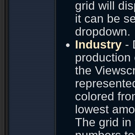
grid will d
it can be s
dropdown.
Industry
- 
production
the Viewscr
represented
colored fro
lowest amou
The grid in 