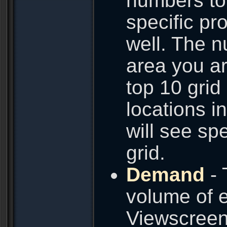
numbers to 
specific pro
well. The n
area you ar
top 10 grid
locations i
will see spe
grid.
Demand
- 
volume of e
Viewscreen.