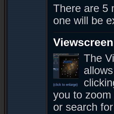
There are 5 
one will be 
Viewscreen
The Vi
allows
clicki
(click to enlarge)
you to zoom 
or search fo