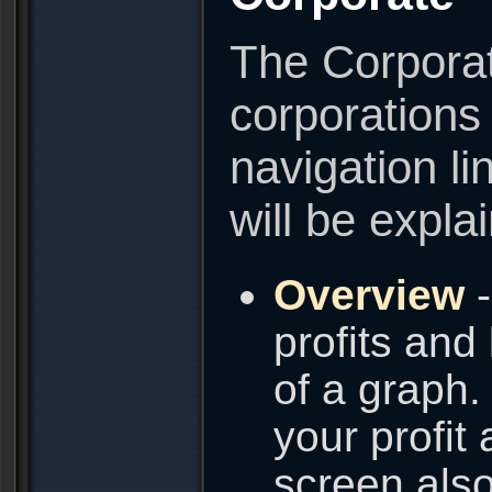
The Corporat
corporations
navigation li
will be expla
Overview
-
profits and
of a graph.
your profit
screen also