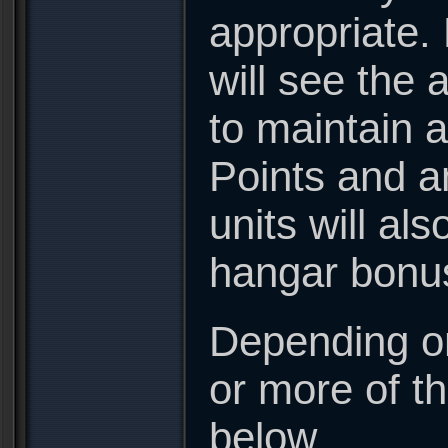
appropriate. 
will see the 
to maintain a
Points and a
units will a
hangar bonu
Depending on
or more of t
below.