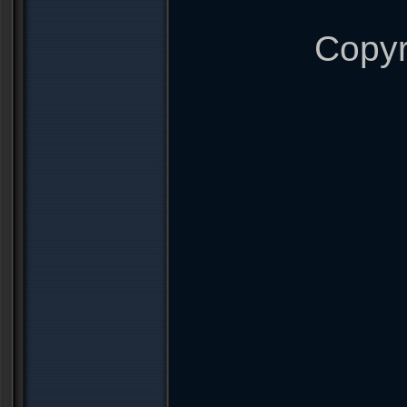
Copyr