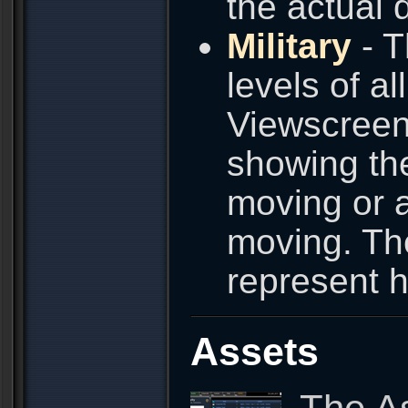
the actual 
Military
- T
levels of al
Viewscreen 
showing the
moving or a
moving. Th
represent h
Assets