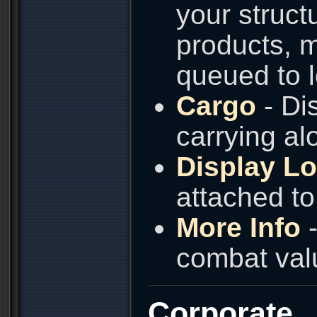
your struct
products, m
queued to l
Cargo
- Dis
carrying alo
Display L
attached to 
More Info
-
combat valu
Corporate