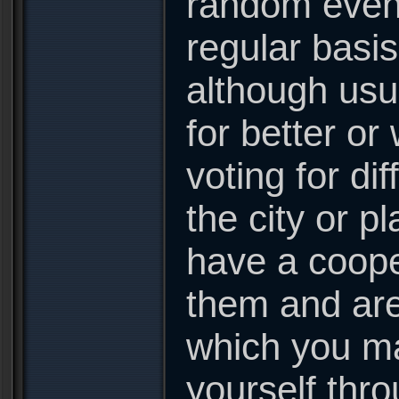
random event
regular basis
although usu
for better or
voting for di
the city or p
have a coope
them and are 
which you ma
yourself thr