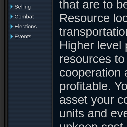
that are to be
Selling
Resource loc
Combat
Elections
transportatio
Events
Higher level 
resources to
cooperation 
profitable. Y
asset your co
units and eve
upkeep cost 