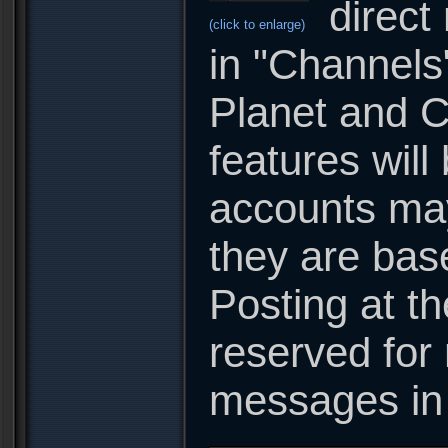
direct
(click to enlarge)
in "Channels
Planet and C
features will
accounts may 
they are base
Posting at t
reserved for 
messages in 