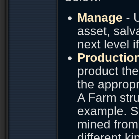
Manage
- 
asset, salva
next level i
Productio
product the
the appropr
A Farm stru
example. Se
mined from 
different k