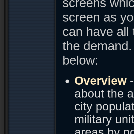
screens whic
screen as yo
can have all 
the demand. 
below:
Overview
-
about the a
city popula
military uni
areas by po